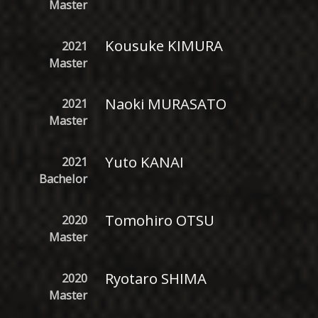
Master
Kousuke KIMURA
2021
Master
Naoki MURASATO
2021
Master
Yuto KANAI
2021
Bachelor
Tomohiro OTSU
2020
Master
Ryotaro SHIMA
2020
Master