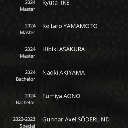
Ryuta IIKE
2024
Master
Keitaro YAMAMOTO
2024
Master
Hibiki ASAKURA
2024
Master
Naoki AKIYAMA
2024
Bachelor
Fumiya AONO
2024
Bachelor
Gunnar Axel SÖDERLIND
2022-2023
Special