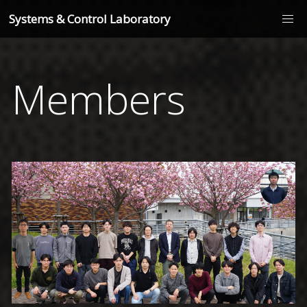
Systems & Control Laboratory
Members