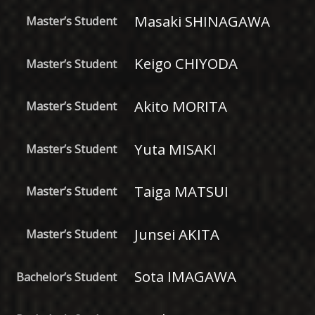
Masaki SHINAGAWA
Master’s Student
Keigo CHIYODA
Master’s Student
Akito MORITA
Master’s Student
Yuta MISAKI
Master’s Student
Taiga MATSUI
Master’s Student
Junsei AKITA
Master’s Student
Sota IMAGAWA
Bachelor’s Student