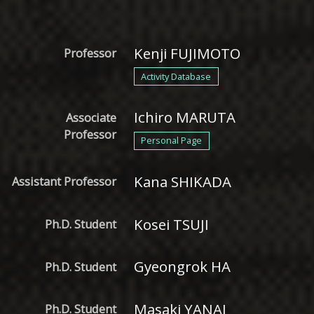
Kenji FUJIMOTO
Professor
Activity Database
Ichiro MARUTA
Associate
Professor
Personal Page
Kana SHIKADA
Assistant Professor
Kosei TSUJI
Ph.D. Student
Gyeongrok HA
Ph.D. Student
Masaki YANAI
Ph.D. Student