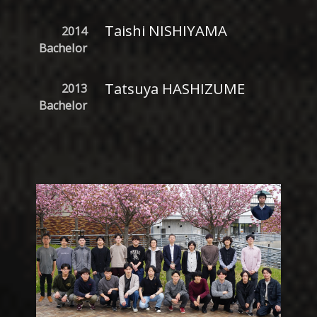
Taishi NISHIYAMA
2014
Bachelor
Tatsuya HASHIZUME
2013
Bachelor