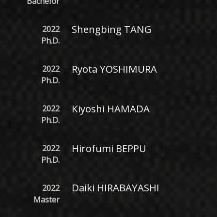
Bachelor
Shengbing TANG
2022
Ph.D.
Ryota YOSHIMURA
2022
Ph.D.
Kiyoshi HAMADA
2022
Ph.D.
Hirofumi BEPPU
2022
Ph.D.
Daiki HIRABAYASHI
2022
Master