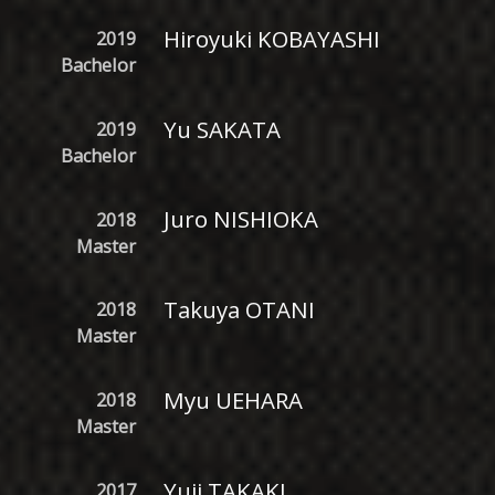
Hiroyuki KOBAYASHI
2019
Bachelor
Yu SAKATA
2019
Bachelor
Juro NISHIOKA
2018
Master
Takuya OTANI
2018
Master
Myu UEHARA
2018
Master
Yuji TAKAKI
2017