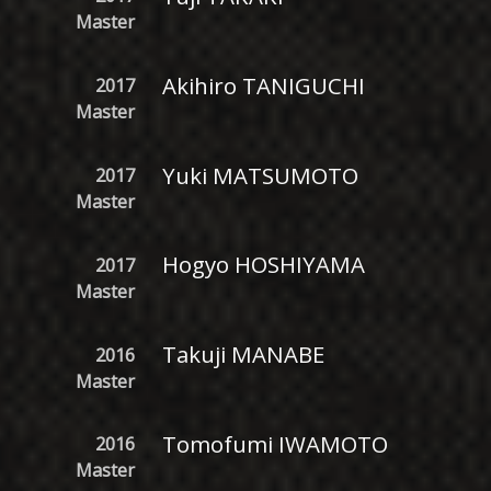
Master
Akihiro TANIGUCHI
2017
Master
Yuki MATSUMOTO
2017
Master
Hogyo HOSHIYAMA
2017
Master
Takuji MANABE
2016
Master
Tomofumi IWAMOTO
2016
Master