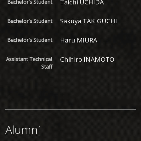
Taichi UCHIDA
Bachelor’s Student
Sakuya TAKIGUCHI
Bachelor’s Student
Haru MIURA
Bachelor’s Student
Chihiro INAMOTO
Assistant Technical
Staff
Alumni