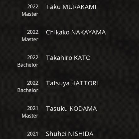
Taku MURAKAMI
2022
Master
Chikako NAKAYAMA
2022
Master
Takahiro KATO
2022
Bachelor
Tatsuya HATTORI
2022
Bachelor
Tasuku KODAMA
2021
Master
Shuhei NISHIDA
2021