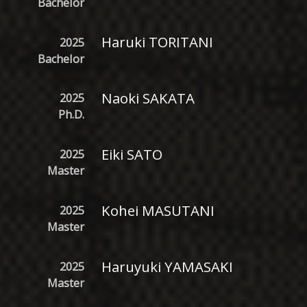
Bachelor
Haruki TORITANI
2025
Bachelor
Naoki SAKATA
2025
Ph.D.
Eiki SATO
2025
Master
Kohei MASUTANI
2025
Master
Haruyuki YAMASAKI
2025
Master