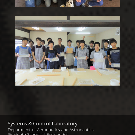
Systems & Control Laboratory
Department of Aeronautics and Astronautics
Graduate School of Engineering