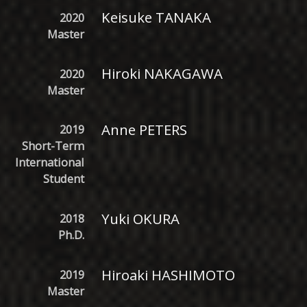
Keisuke TANAKA
2020
Master
Hiroki NAKAGAWA
2020
Master
Anne PETERS
2019
Short-Term
International
Student
Yuki OKURA
2018
Ph.D.
Hiroaki HASHIMOTO
2019
Master