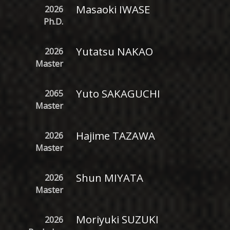
Masaoki IWASE
2026
Ph.D.
Yutatsu NAKAO
2026
Master
Yuto SAKAGUCHI
2065
Master
Hajime TAZAWA
2026
Master
Shun MIYATA
2026
Master
Moriyuki SUZUKI
2026