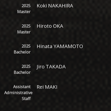
Koki NAKAHIRA
2025
Master
Hiroto OKA
2025
Master
Hinata YAMAMOTO
2025
Bachelor
Jiro TAKADA
2025
Bachelor
Rei MAKI
Assistant
Administrative
Staff