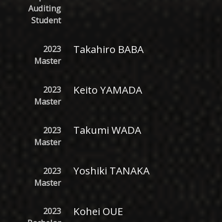
Auditing
Student
Takahiro BABA
2023
Master
Keito YAMADA
2023
Master
Takumi WADA
2023
Master
Yoshiki TANAKA
2023
Master
Kohei OUE
2023