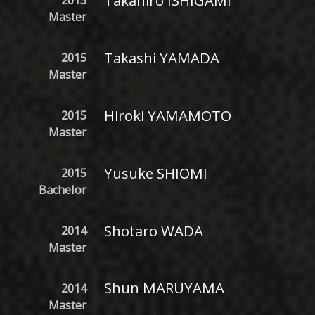
Takahiro ISHIGAMI
2015
Master
Takashi YAMADA
2015
Master
Hiroki YAMAMOTO
2015
Master
Yusuke SHIOMI
2015
Bachelor
Shotaro WADA
2014
Master
Shun MARUYAMA
2014
Master