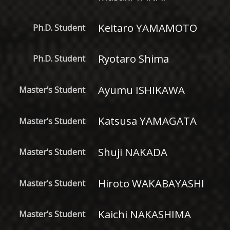
Keitaro YAMAMOTO
Ph.D. Student
Ryotaro Shima
Ph.D. Student
Ayumu ISHIKAWA
Master’s Student
Katsusa YAMAGATA
Master’s Student
Shuji NAKADA
Master’s Student
Hiroto WAKABAYASHI
Master’s Student
Kaichi NAKASHIMA
Master’s Student