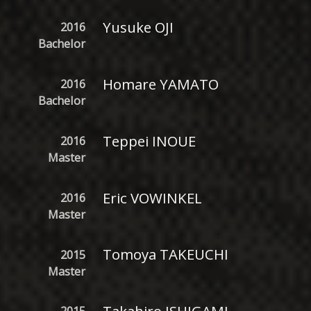
Yusuke OJI
2016
Bachelor
Homare YAMATO
2016
Bachelor
Teppei INOUE
2016
Master
Eric VOWINKEL
2016
Master
Tomoya TAKEUCHI
2015
Master